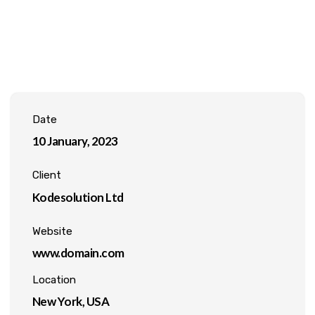
Date
10 January, 2023
Client
Kodesolution Ltd
Website
www.domain.com
Location
New York, USA