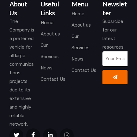
About
Useful
Menu
Newslet
Us
Links
ter
Home
The
Subsrcibe
Home
About us
Company is
for our
About us
Our
a preferred
latest
Our
vehicle for
resources
Services
all large
Services
News
communica
News
Contact Us
tions
Contact Us
projects
due to its
extensive
and highly
reliable
network.