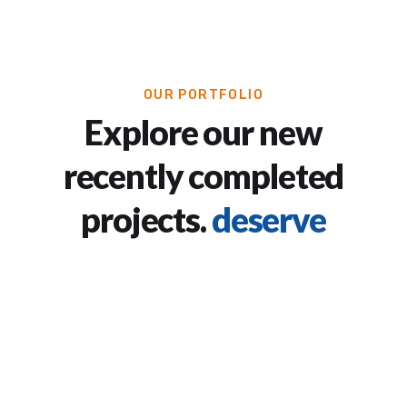
OUR PORTFOLIO
Explore our new
recently completed
projects.
deserve