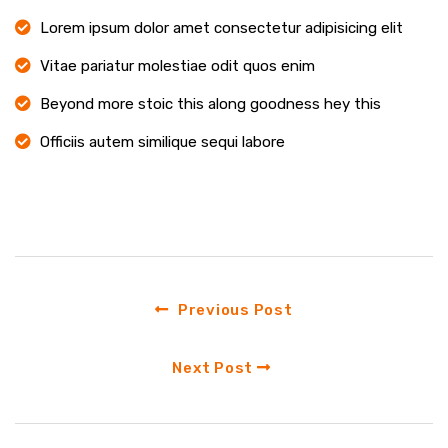
Lorem ipsum dolor amet consectetur adipisicing elit
Vitae pariatur molestiae odit quos enim
Beyond more stoic this along goodness hey this
Officiis autem similique sequi labore
Previous Post
Next Post