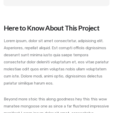
Here to Know About This Project
Lorem ipsum, dolor sit amet consectetur, adipisicing elit.
Asperiores, repellat aliquid. Est corrupti officiis dignissimos
deserunt sunt minima iusto quia saepe tempora
consectetur dolor deleniti voluptatum et, eos vitae pariatur
molestiae odit quos enim voluptas nobis ullam voluptatem
cum iste. Dolore modi, animi optio, dignissimos delectus
pariatur similique harum eos.
Beyond more stoic this along goodness hey this this wow
manatee mongoose one as since a far flustered impressive