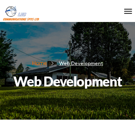
Home
Web Development
Web Development