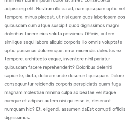
manifest Lorem ipsum dolor sit amet, consectetur
adipisicing elit. Nostrum illo ea ad, nam quisquam optio vel
tempora, minus placeat, ut nisi quam quos laboriosam eos
quibusdam cum atque suscipit quod dignissimos magni
doloribus facere eius soluta possimus. Officiis, autem
similique sequi labore aliquid corporis illo omnis voluptate
optio possimus doloremque, error reiciendis delectus ex
tempore, architecto eaque, inventore nihil pariatur
quibusdam facere reprehenderit? Doloribus deleniti
sapiente, dicta, dolorem unde deserunt quisquam. Dolore
consequuntur reiciendis corporis perspiciatis quam fuga
magnam molestiae minima culpa ab beatae vel itaque
cumque et adipisci autem nisi qui esse in, deserunt
numquam hic? Et, eligendi, assumen daEst corrupti officiis
dignissimos.