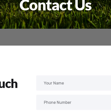
Contact Us
ouch