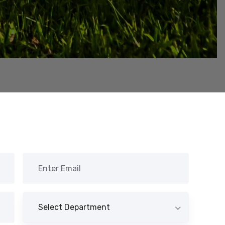
Select Department