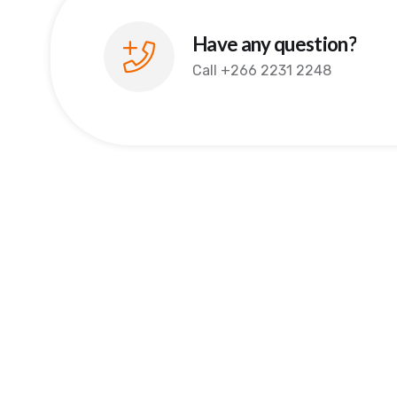
Have any question?
Call
+266 2231 2248