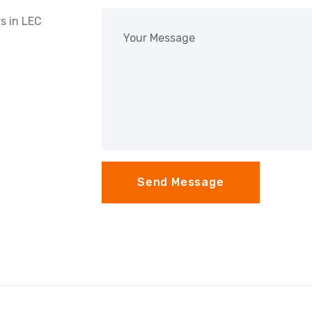
s in
LEC