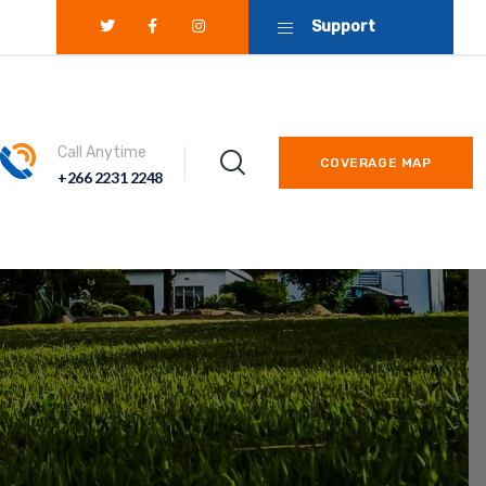
Support
Call Anytime
COVERAGE MAP
+266 2231 2248