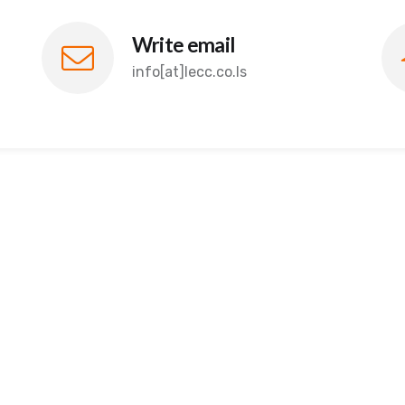
Write email
info[at]lecc.co.ls