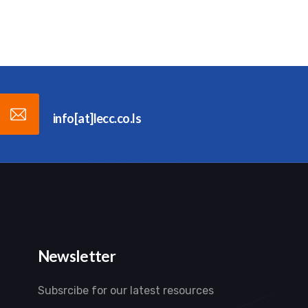
info[at]lecc.co.ls
Newsletter
Subsrcibe for our latest resources