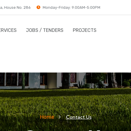
a, House No. 286
Monday-Friday: 9:00AM-5:00PM
ERVICES
JOBS / TENDERS
PROJECTS
Home
Contact Us