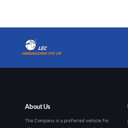
About Us
The Company is a preferred vehicle for