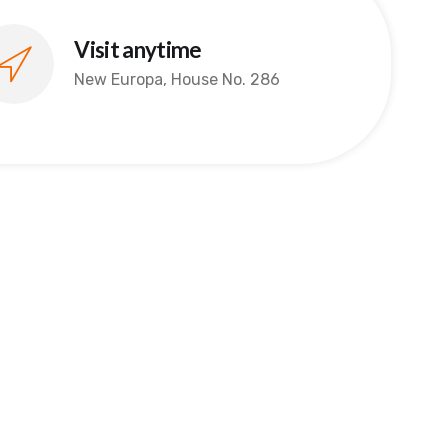
Visit anytime
New Europa, House No. 286