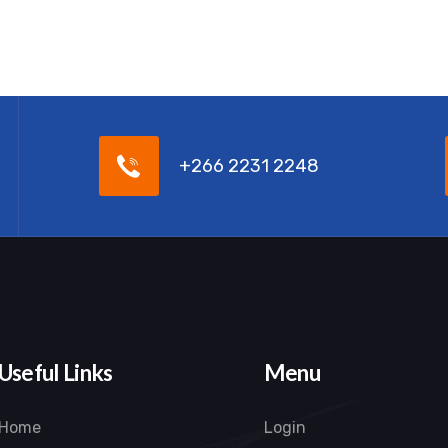
+266 2231 2248
Useful Links
Menu
Home
Login