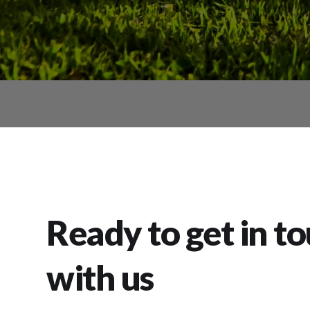
Ready to get in t
with us