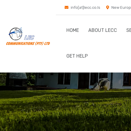
info[at]lecc.co.ls
New Europ
HOME
ABOUT LECC
S
GET HELP