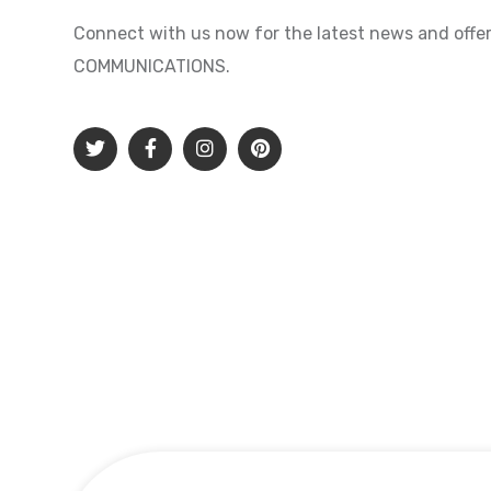
Connect with us now for the latest news and offer
COMMUNICATIONS.