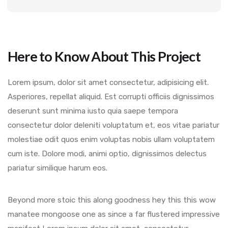
Here to Know About This Project
Lorem ipsum, dolor sit amet consectetur, adipisicing elit.
Asperiores, repellat aliquid. Est corrupti officiis dignissimos
deserunt sunt minima iusto quia saepe tempora
consectetur dolor deleniti voluptatum et, eos vitae pariatur
molestiae odit quos enim voluptas nobis ullam voluptatem
cum iste. Dolore modi, animi optio, dignissimos delectus
pariatur similique harum eos.
Beyond more stoic this along goodness hey this this wow
manatee mongoose one as since a far flustered impressive