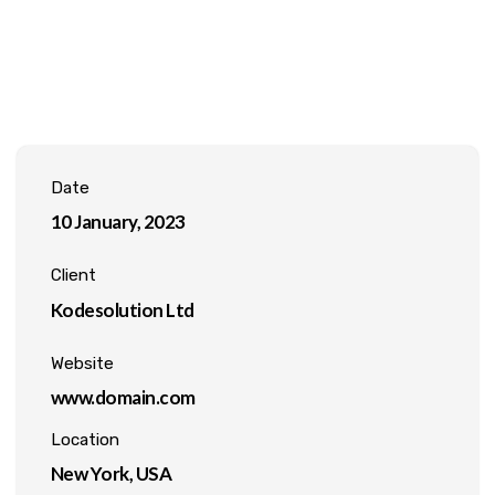
Date
10 January, 2023
Client
Kodesolution Ltd
Website
www.domain.com
Location
New York, USA