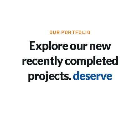
OUR PORTFOLIO
Explore our new
recently completed
projects.
deserve