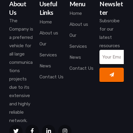
About
Useful
Menu
Newslet
Us
Links
ter
Home
The
Subsrcibe
Home
About us
Company is
for our
About us
Our
a preferred
latest
Our
vehicle for
resources
Services
all large
Services
News
communica
News
Contact Us
tions
Contact Us
projects
due to its
extensive
and highly
reliable
network.