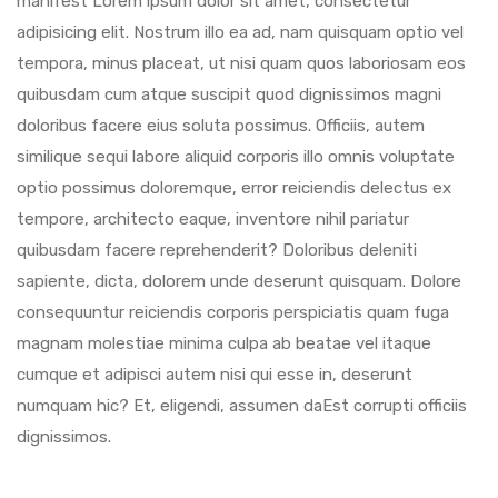
manifest Lorem ipsum dolor sit amet, consectetur
adipisicing elit. Nostrum illo ea ad, nam quisquam optio vel
tempora, minus placeat, ut nisi quam quos laboriosam eos
quibusdam cum atque suscipit quod dignissimos magni
doloribus facere eius soluta possimus. Officiis, autem
similique sequi labore aliquid corporis illo omnis voluptate
optio possimus doloremque, error reiciendis delectus ex
tempore, architecto eaque, inventore nihil pariatur
quibusdam facere reprehenderit? Doloribus deleniti
sapiente, dicta, dolorem unde deserunt quisquam. Dolore
consequuntur reiciendis corporis perspiciatis quam fuga
magnam molestiae minima culpa ab beatae vel itaque
cumque et adipisci autem nisi qui esse in, deserunt
numquam hic? Et, eligendi, assumen daEst corrupti officiis
dignissimos.