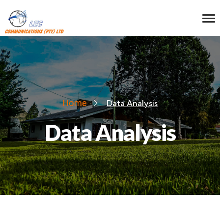
Home
Data Analysis
Data Analysis