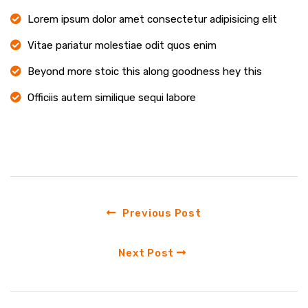
Lorem ipsum dolor amet consectetur adipisicing elit
Vitae pariatur molestiae odit quos enim
Beyond more stoic this along goodness hey this
Officiis autem similique sequi labore
Previous Post
Next Post