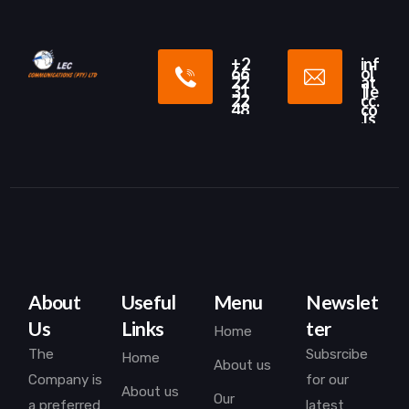
+2
inf
66
o[
22
at
31
]le
22
cc.
48
co
.ls
About
Useful
Menu
Newslet
Us
Links
ter
Home
The
Subsrcibe
Home
About us
Company is
for our
About us
Our
a preferred
latest