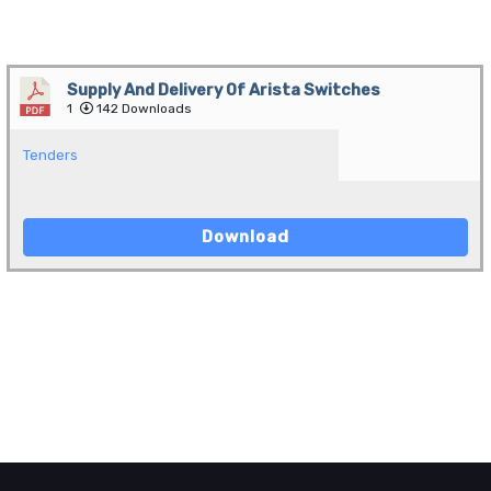
Supply And Delivery Of Arista Switches
1
142 Downloads
Tenders
Download