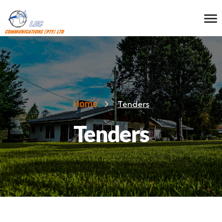
Home
Tenders
Tenders