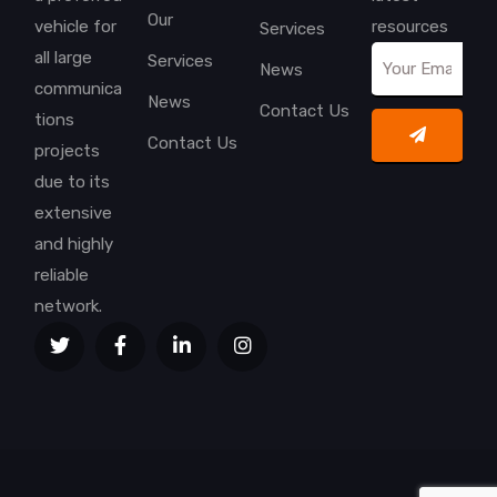
Our
vehicle for
resources
Services
all large
Services
News
communica
News
Contact Us
tions
Contact Us
projects
due to its
extensive
and highly
reliable
network.