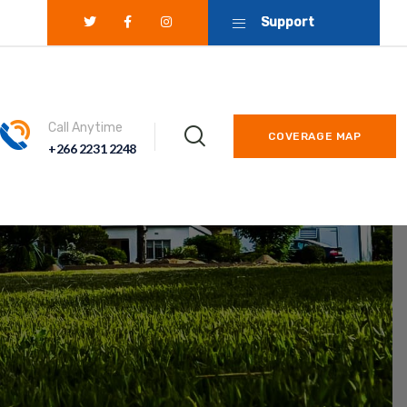
Support
Call Anytime
COVERAGE MAP
+266 2231 2248