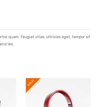
or quam, feugiat vitae, ultricies eget, tempor sit
end leo.
SALE!