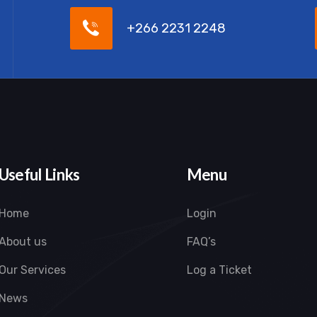
+266 2231 2248
Useful Links
Menu
Home
Login
About us
FAQ’s
Our Services
Log a Ticket
News