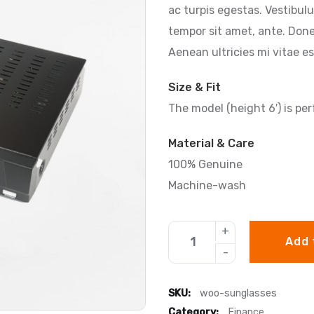
ac turpis egestas. Vestibulu
tempor sit amet, ante. Don
Aenean ultricies mi vitae es
Size & Fit
The model (height 6′) is per
Material & Care
100% Genuine
Machine-wash
Add 
SKU:
woo-sunglasses
Category:
Finance