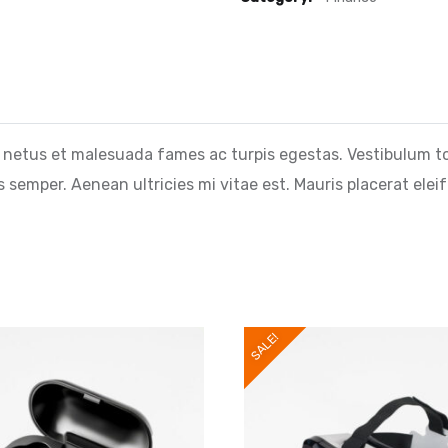
 netus et malesuada fames ac turpis egestas. Vestibulum tort
semper. Aenean ultricies mi vitae est. Mauris placerat eleif
SALE!