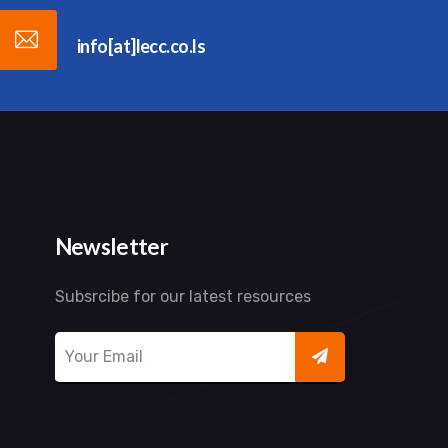
info[at]lecc.co.ls
Newsletter
Subsrcibe for our latest resources