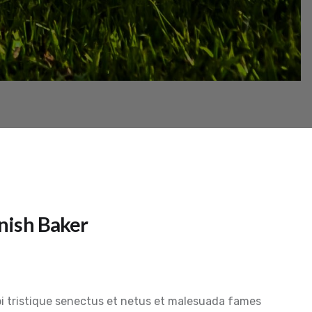
nish Baker
i tristique senectus et netus et malesuada fames