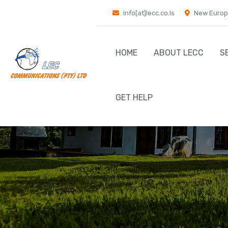
info[at]lecc.co.ls
New Europ
HOME
ABOUT LECC
S
GET HELP