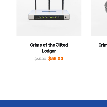
Crime of the Jilted
Crim
Lodger
$
55.00
$
65.00