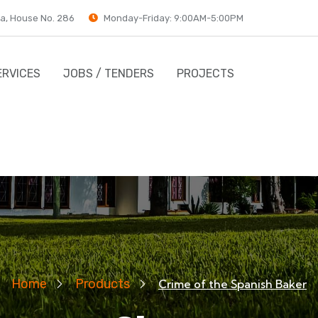
a, House No. 286
Monday-Friday: 9:00AM-5:00PM
ERVICES
JOBS / TENDERS
PROJECTS
Home
Products
Crime of the Spanish Baker