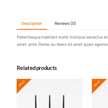
Description
Reviews (0)
Pellentesque habitant morbi tristique senectus et
amet, ante. Donec eu libero sit amet quam egestas 
Related products
SALE!
SALE!