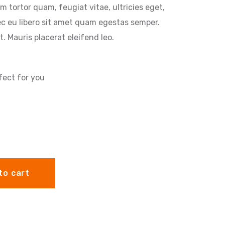
m tortor quam, feugiat vitae, ultricies eget,
ec eu libero sit amet quam egestas semper.
t. Mauris placerat eleifend leo.
fect for you
to cart