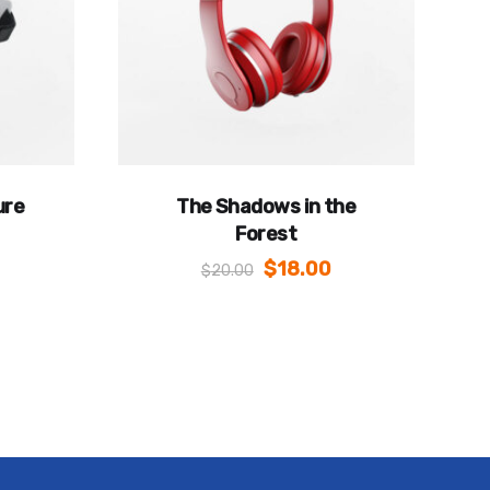
ure
The Shadows in the
Forest
$
18.00
$
20.00