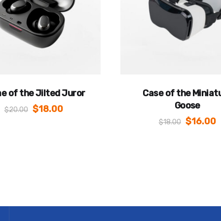
e of the Jilted Juror
Case of the Miniat
Goose
$
18.00
$
20.00
$
16.00
$
18.00