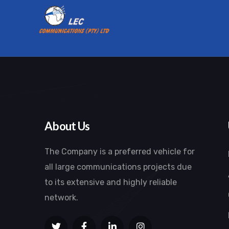
About Us
The Company is a preferred vehicle for
all large communications projects due
to its extensive and highly reliable
network.