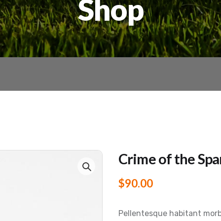
Shop
Crime of the Spa
$
90.00
Pellentesque habitant morb