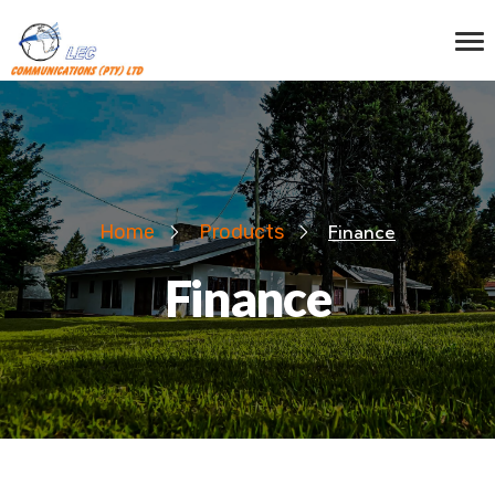
Home
Products
Finance
Finance