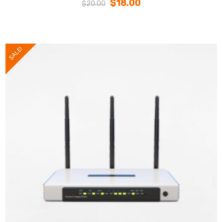
$
18.00
$
20.00
SALE!