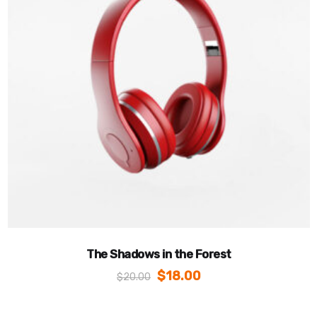
The Shadows in the Forest
$
18.00
$
20.00