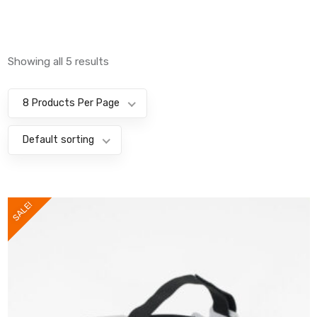
Showing all 5 results
8 Products Per Page
Default sorting
SALE!