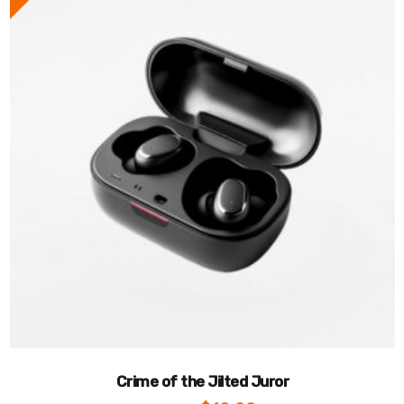
Crime of the Jilted Juror