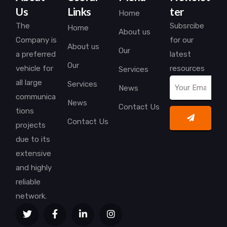
Us
Links
ter
Home
The
Subsrcibe
Home
About us
Company is
for our
About us
Our
a preferred
latest
Our
vehicle for
resources
Services
all large
Services
News
communica
News
Contact Us
tions
Contact Us
projects
due to its
extensive
and highly
reliable
network.