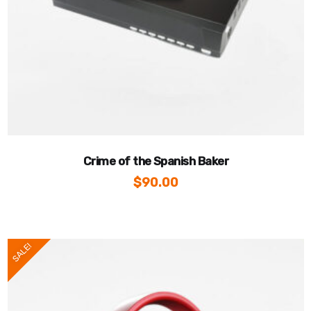
Crime of the Spanish Baker
$
90.00
SALE!