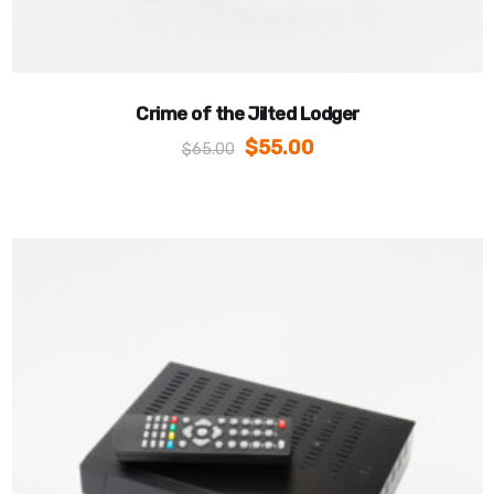
Crime of the Jilted Lodger
$
55.00
$
65.00