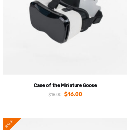
Case of the Miniature Goose
$
16.00
$
18.00
SALE!