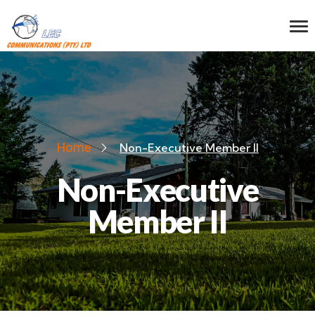
Home
Non-Executive Member II
Non-Executive
Member II