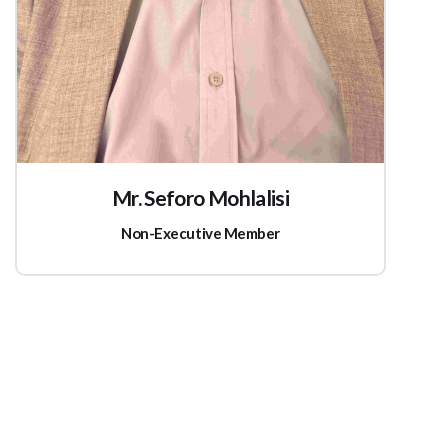
Mr. Seforo Mohlalisi
Non-Executive Member