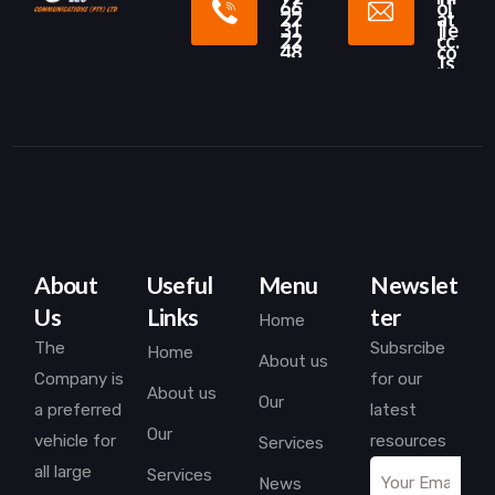
66
o[
22
at
31
]le
22
cc.
48
co
.ls
About
Useful
Menu
Newslet
Us
Links
ter
Home
The
Subsrcibe
Home
About us
Company is
for our
About us
Our
a preferred
latest
Our
vehicle for
resources
Services
all large
Services
News