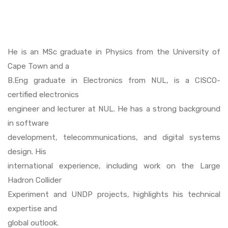
He is an MSc graduate in Physics from the University of
Cape Town and a
B.Eng graduate in Electronics from NUL, is a CISCO-
certified electronics
engineer and lecturer at NUL. He has a strong background
in software
development, telecommunications, and digital systems
design. His
international experience, including work on the Large
Hadron Collider
Experiment and UNDP projects, highlights his technical
expertise and
global outlook.