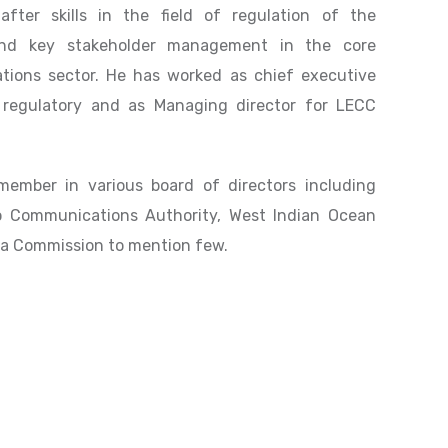
fter skills in the field of regulation of the
and key stakeholder management in the core
ions sector. He has worked as chief executive
 regulatory and as Managing director for LECC
ember in various board of directors including
o Communications Authority, West Indian Ocean
a Commission to mention few.