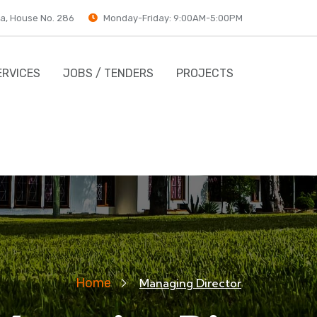
a, House No. 286
Monday-Friday: 9:00AM-5:00PM
ERVICES
JOBS / TENDERS
PROJECTS
Home
Managing Director