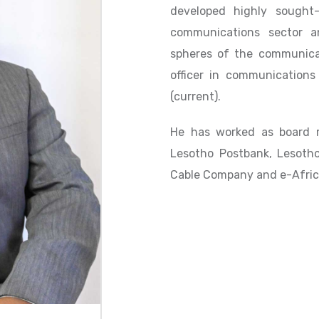
developed highly sought-a
communications sector 
spheres of the communicat
officer in communications
(current).
He has worked as board m
Lesotho Postbank, Lesoth
Cable Company and e-Afric