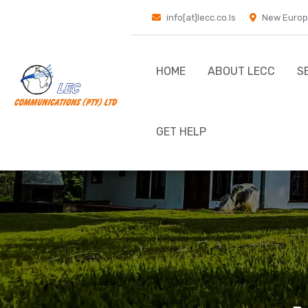
info[at]lecc.co.ls
New Europ
HOME
ABOUT LECC
S
GET HELP