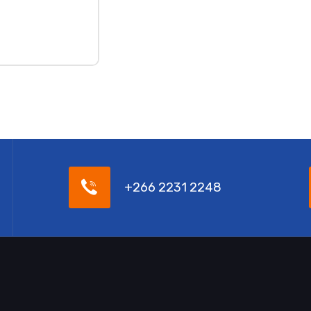
+266 2231 2248