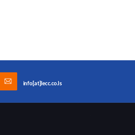
info[at]lecc.co.ls