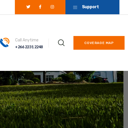
Support
Call Anytime
COVERAGE MAP
+266 2231 2248