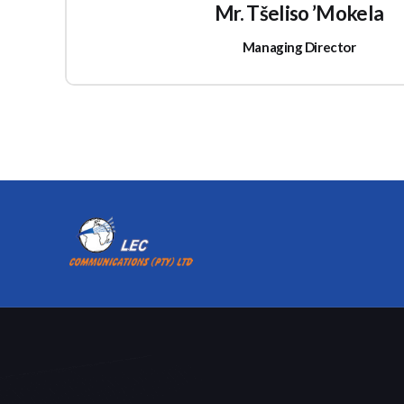
Mr. Tšeliso ’Mokela
Managing Director