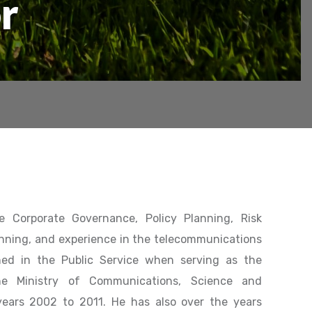
r
e Corporate Governance, Policy Planning, Risk
nning, and experience in the telecommunications
ned in the Public Service when serving as the
the Ministry of Communications, Science and
ears 2002 to 2011. He has also over the years