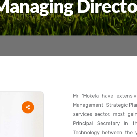
Managing Directo
Mr ’Mokela have extensiv
Management, Strategic Pla
services sector, most gai
Principal Secretary in 
Technology between the y