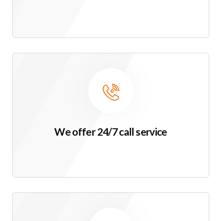
We offer 24/7 call service