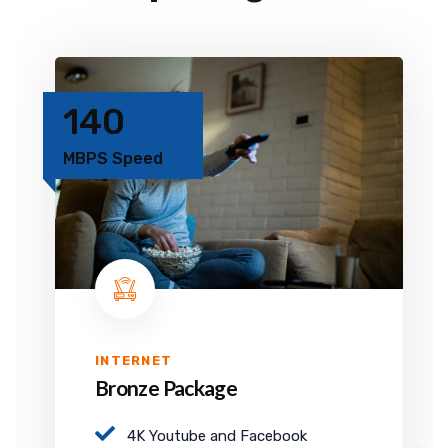
140
MBPS Speed
INTERNET
Bronze Package
4K Youtube and Facebook