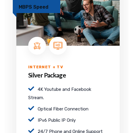
MBPS Speed
INTERNET + TV
Silver Package
4K Youtube and Facebook
Stream.
Optical Fiber Connection
IPv6 Public IP Only
24/7 Phone and Online Support