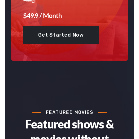
$49.9 / Month
Get Started Now
FEATURED MOVIES
Featured shows &
movies without