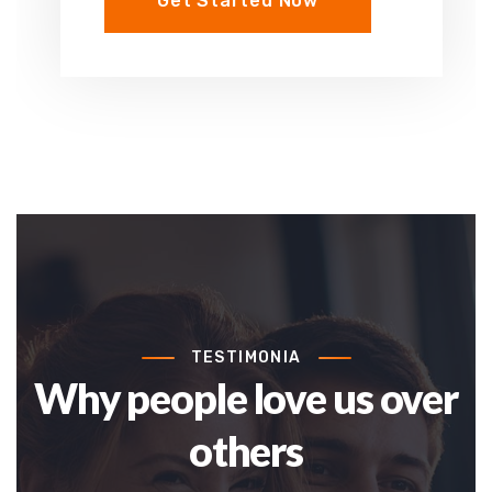
Get Started Now
TESTIMONIA
Why people love us over
others