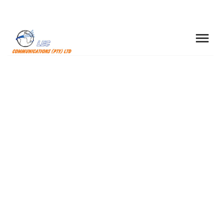
200 Mbps Super
Fast Broadband
We strongly support best practice
sharing across our operations around the
world and across various