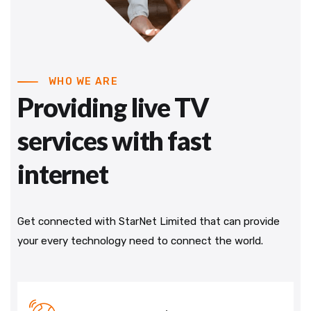
WHO WE ARE
Providing live TV
services with fast
internet
Get connected with StarNet Limited that can provide
your every technology need to connect the world.