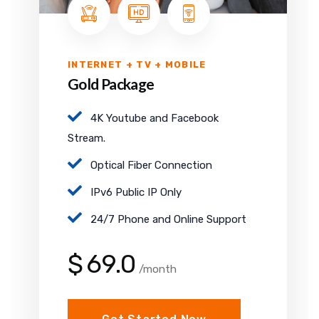
INTERNET + TV + MOBILE
Gold Package
4K Youtube and Facebook
Stream.
Optical Fiber Connection
IPv6 Public IP Only
24/7 Phone and Online Support
$
69.0
/month