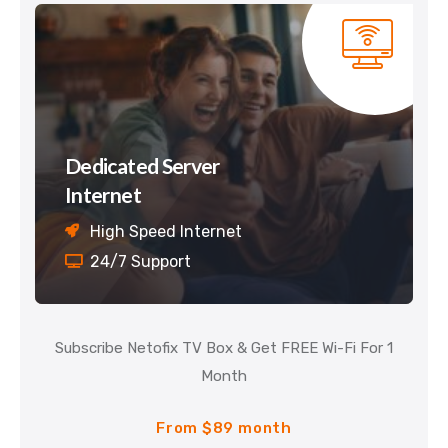
Dedicated Server
Internet
High Speed Internet
24/7 Support
Subscribe Netofix TV Box & Get FREE Wi-Fi For 1
Month
From $89 month