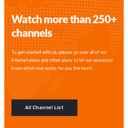
Watch more than 250+
channels
To get started with us, please go over all of our
internet plans and other plans to let our operators
know which one works for you the best!.
All Channel List