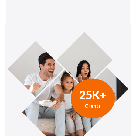
25
K+
Clients