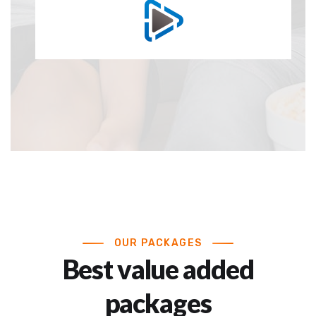
OUR PACKAGES
Best value added
packages