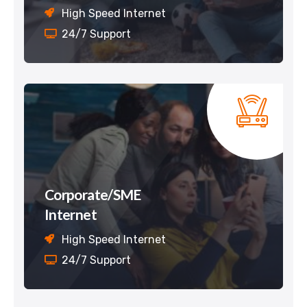
High Speed Internet
24/7 Support
Corporate/SME
Internet
High Speed Internet
24/7 Support