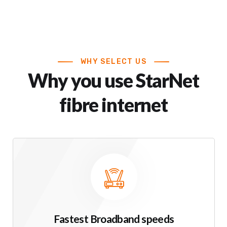
WHY SELECT US
Why you use StarNet
fibre internet
Fastest Broadband speeds