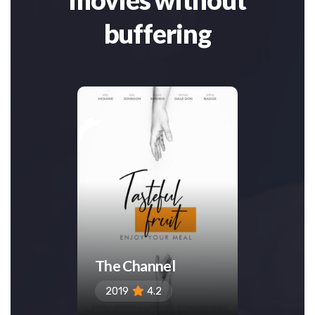
buffering
The Channel
Insid
2019
4.2
2019