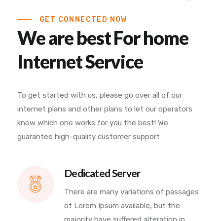
GET CONNECTED NOW
We are best For home
Internet Service
To get started with us, please go over all of our
internet plans and other plans to let our operators
know which one works for you the best! We
guarantee high-quality customer support
Dedicated Server
There are many variations of passages
of Lorem Ipsum available, but the
majority have suffered alteration in