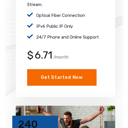
Stream.
Optical Fiber Connection
IPv6 Public IP Only
24/7 Phone and Online Support
$
6.71
/month
Get Started Now
240