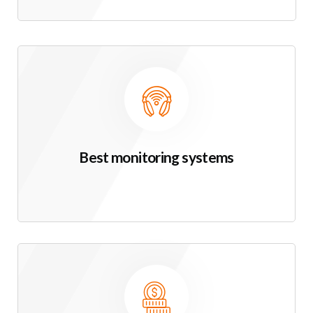
Best monitoring systems