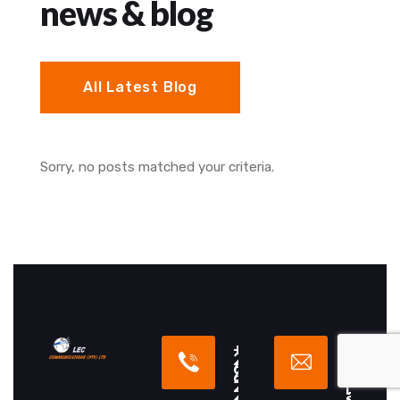
news & blog
All Latest Blog
Sorry, no posts matched your criteria.
+
i
2
n
6
f
6
o
2
[
2
a