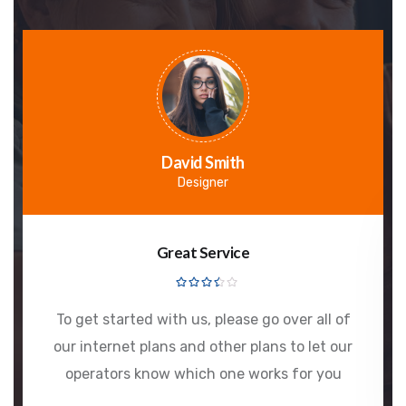
David Smith
Designer
Great Service
To get started with us, please go over all of
our internet plans and other plans to let our
operators know which one works for you