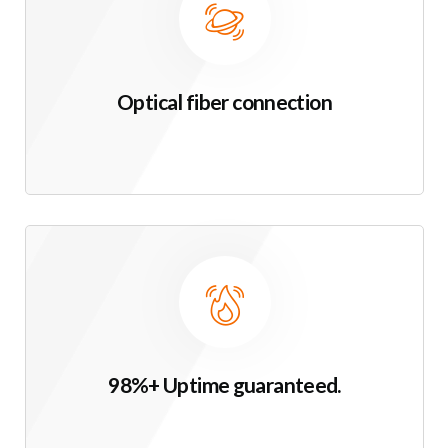
Optical fiber connection
98%+ Uptime guaranteed.