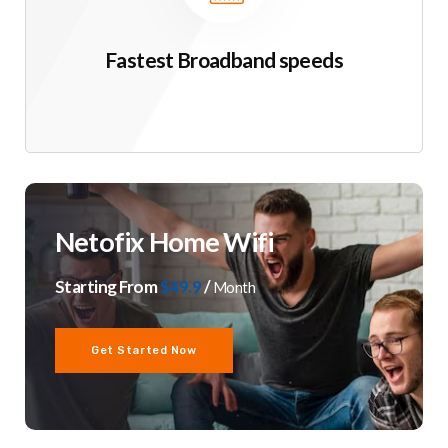
Fastest Broadband speeds
Netofix Home Wifi
Starting From
$49.9
/
Month
Get Started Now