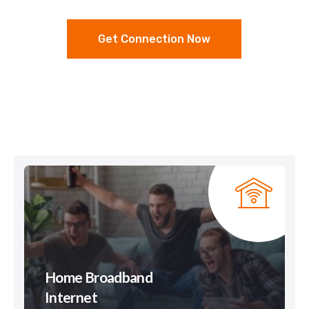
Get Connection Now
Home Broadband
Internet