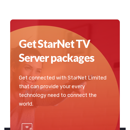
Get StarNet TV
Server packages
Get connected with StarNet Limited
that can provide your every
technology need to connect the
world.