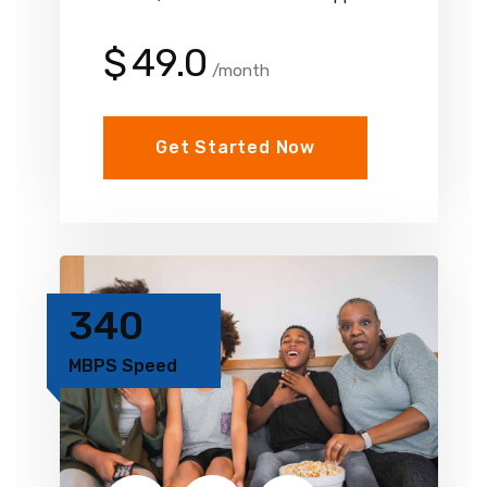
$
49.0
/month
Get Started Now
340
MBPS Speed