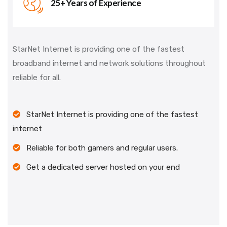
25+ Years of Experience
StarNet Internet is providing one of the fastest
broadband internet and network solutions throughout
reliable for all.
StarNet Internet is providing one of the fastest
internet
Reliable for both gamers and regular users.
Get a dedicated server hosted on your end