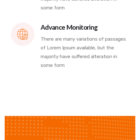
some form
Advance Monitoring
There are many variations of passages
of Lorem Ipsum available, but the
majority have suffered alteration in
some form