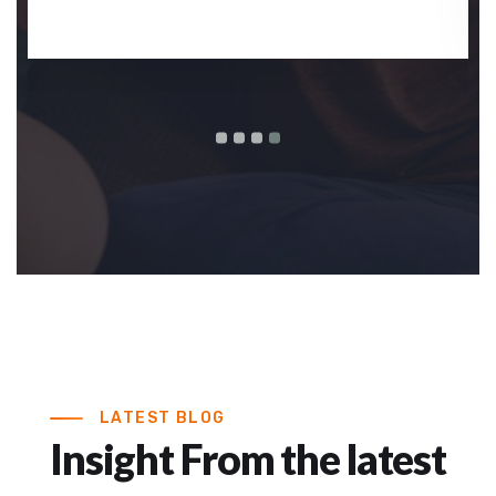
LATEST BLOG
Insight From the latest