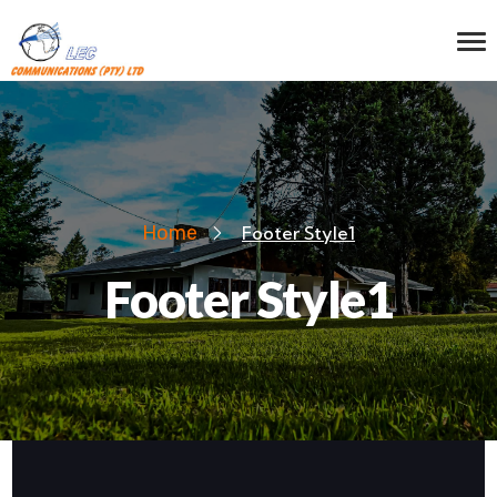
Home
Footer Style1
Footer Style1