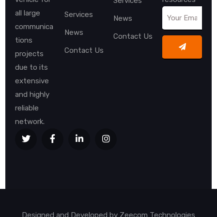
Services
all large
Services
News
communica
News
Contact Us
tions
Contact Us
projects
due to its
extensive
and highly
reliable
network.
Designed and Developed by
Zeecom Technologies