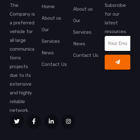
The
Subsrcibe
Home
About us
Company is
for our
About us
Our
a preferred
latest
Our
vehicle for
resources
Services
all large
Services
News
communica
News
Contact Us
tions
Contact Us
projects
due to its
extensive
and highly
reliable
network.