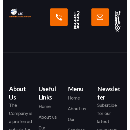
+2
inf
66
o[
22
at
31
]le
22
cc.
48
co
.ls
About
Useful
Menu
Newslet
Us
Links
ter
Home
The
Subsrcibe
Home
About us
Company is
for our
About us
Our
a preferred
latest
Our
vehicle for
resources