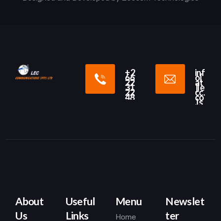
+2
inf
66
o[
22
at
31
]le
22
cc.
48
co
.ls
About
Useful
Menu
Newslet
Us
Links
ter
Home